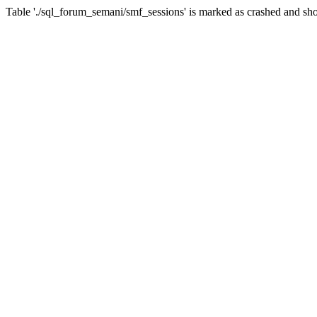
Table './sql_forum_semani/smf_sessions' is marked as crashed and sho