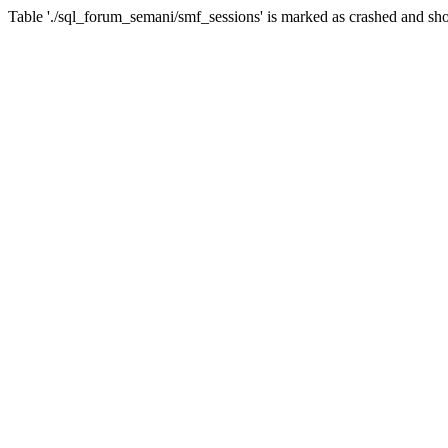
Table './sql_forum_semani/smf_sessions' is marked as crashed and sho