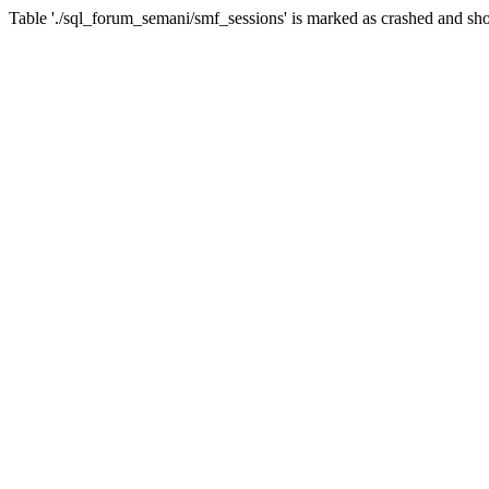
Table './sql_forum_semani/smf_sessions' is marked as crashed and sho