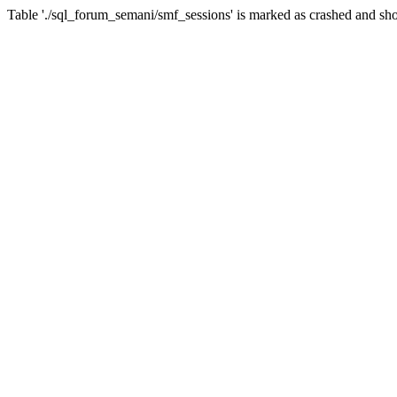
Table './sql_forum_semani/smf_sessions' is marked as crashed and sho