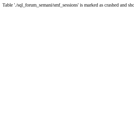
Table './sql_forum_semani/smf_sessions' is marked as crashed and sho