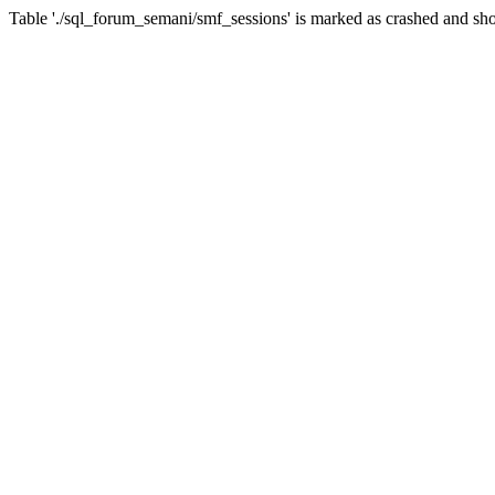
Table './sql_forum_semani/smf_sessions' is marked as crashed and sho