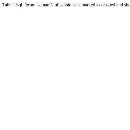
Table './sql_forum_semani/smf_sessions' is marked as crashed and sho