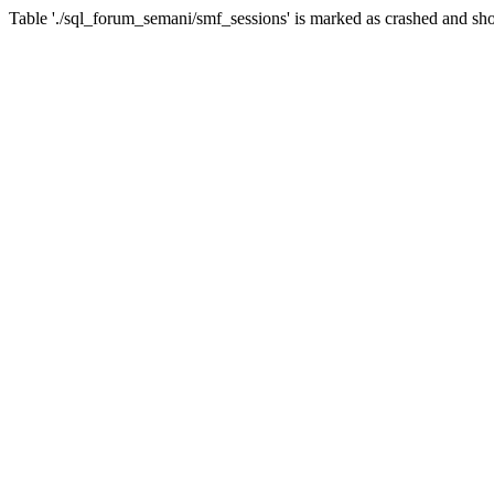
Table './sql_forum_semani/smf_sessions' is marked as crashed and sho