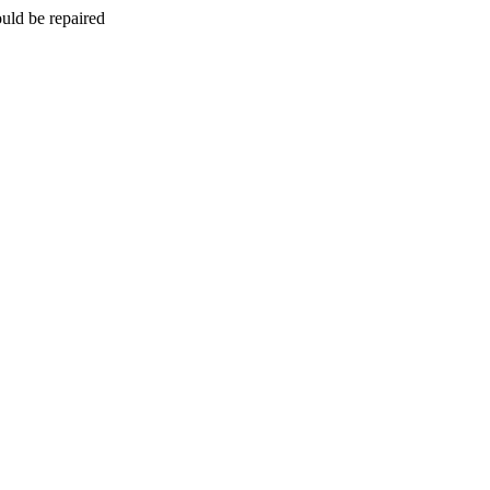
uld be repaired