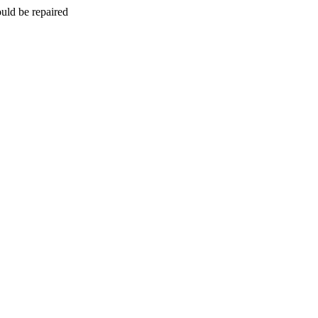
uld be repaired