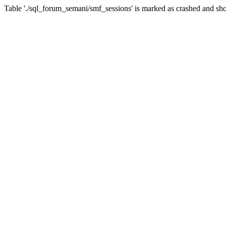
Table './sql_forum_semani/smf_sessions' is marked as crashed and sho