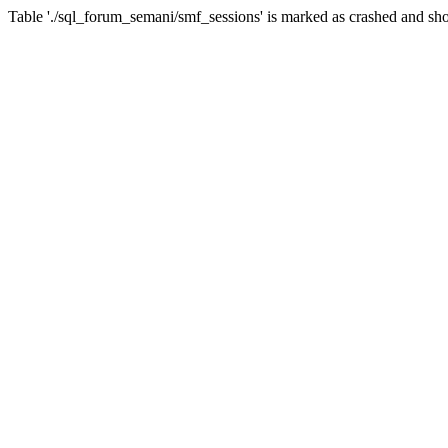
Table './sql_forum_semani/smf_sessions' is marked as crashed and sho