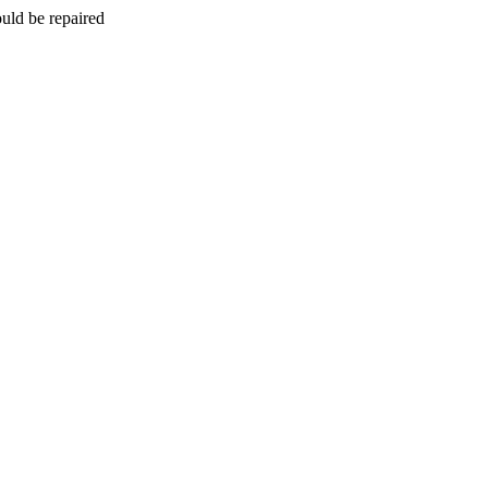
uld be repaired