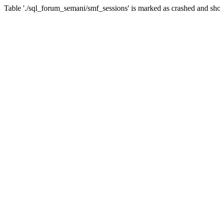
Table './sql_forum_semani/smf_sessions' is marked as crashed and sho