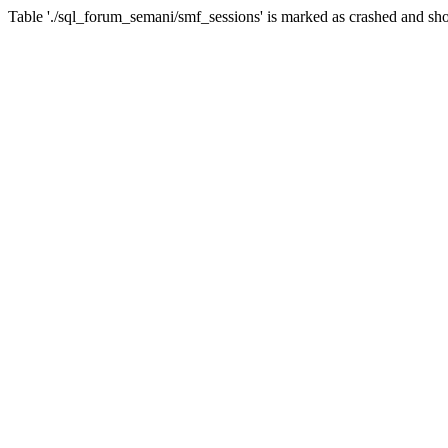
Table './sql_forum_semani/smf_sessions' is marked as crashed and sho