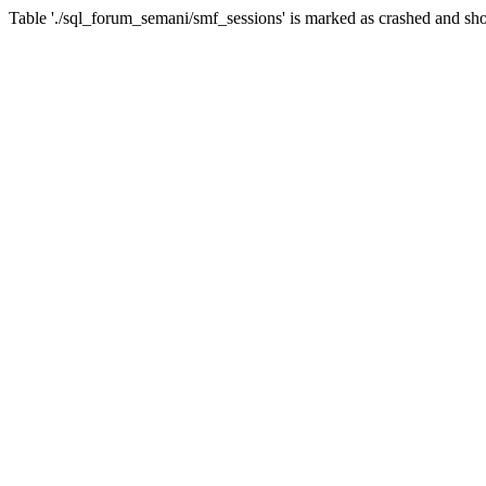
Table './sql_forum_semani/smf_sessions' is marked as crashed and sho