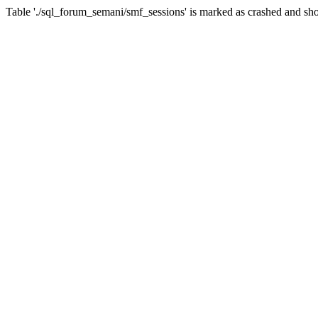
Table './sql_forum_semani/smf_sessions' is marked as crashed and sho