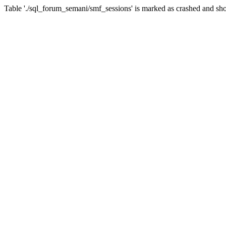
Table './sql_forum_semani/smf_sessions' is marked as crashed and sho