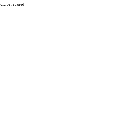
uld be repaired