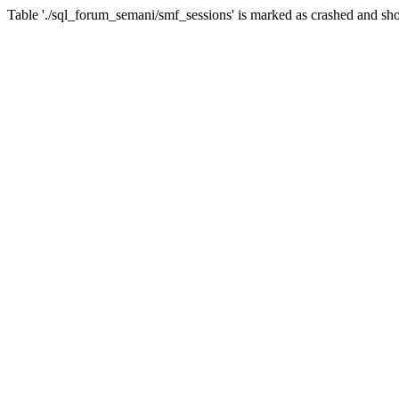
Table './sql_forum_semani/smf_sessions' is marked as crashed and sho