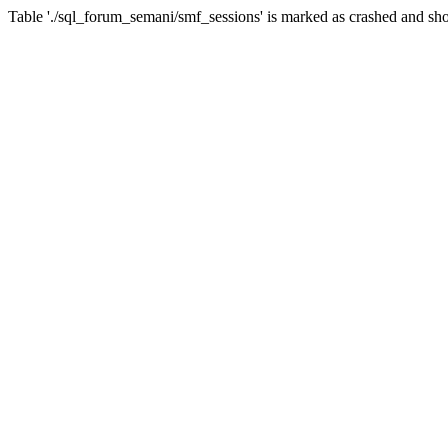
Table './sql_forum_semani/smf_sessions' is marked as crashed and sho