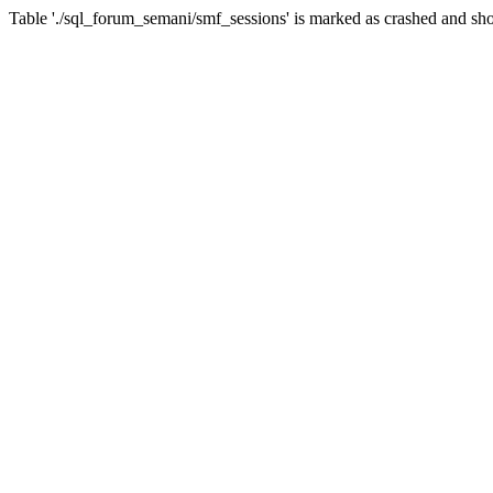
Table './sql_forum_semani/smf_sessions' is marked as crashed and sho