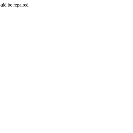
uld be repaired