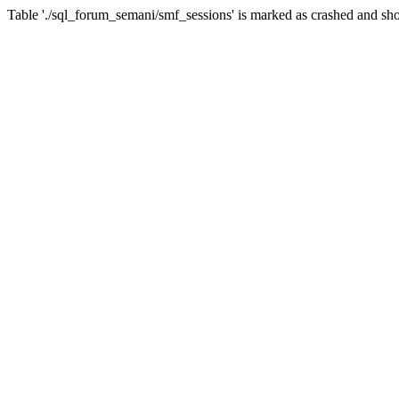
Table './sql_forum_semani/smf_sessions' is marked as crashed and sho