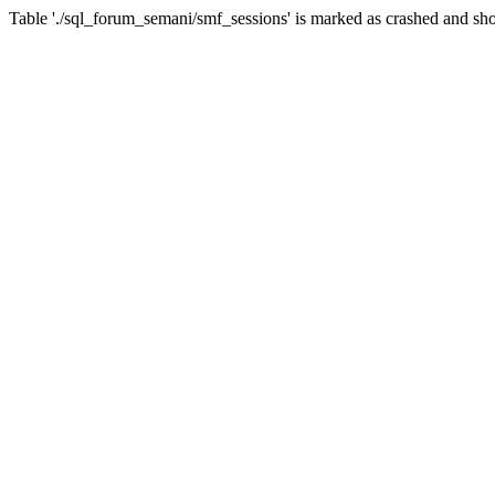
Table './sql_forum_semani/smf_sessions' is marked as crashed and sho