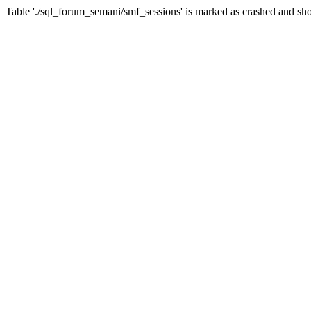
Table './sql_forum_semani/smf_sessions' is marked as crashed and sho